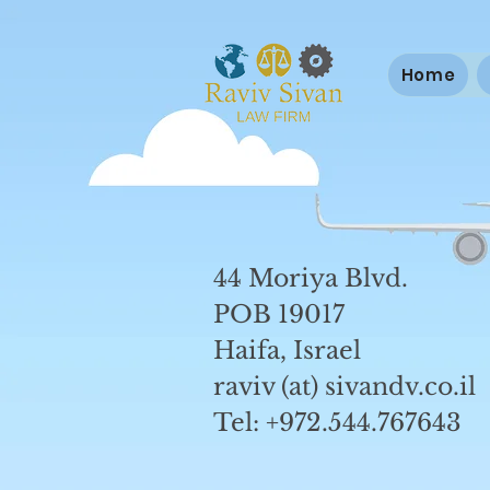
Home
44 Moriya Blvd.
POB 19017
Haifa, Israel
raviv (at) sivandv.co.il
Tel: +972.544.767643