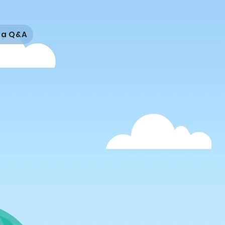
isa Q&A