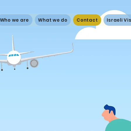
Who we are
What we do
Contact
Israeli V